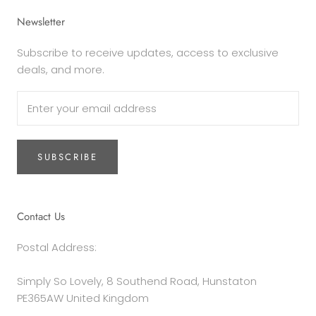
Newsletter
Subscribe to receive updates, access to exclusive
deals, and more.
SUBSCRIBE
Contact Us
Postal Address:
Simply So Lovely, 8 Southend Road, Hunstaton
PE365AW United Kingdom