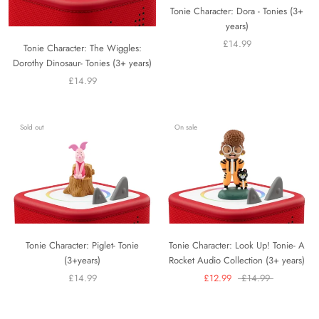
Tonie Character: Dora - Tonies (3+
years)
£14.99
Tonie Character: The Wiggles:
Dorothy Dinosaur- Tonies (3+ years)
£14.99
Sold out
On sale
Tonie Character: Piglet- Tonie
Tonie Character: Look Up! Tonie- A
(3+years)
Rocket Audio Collection (3+ years)
£14.99
£12.99
£14.99