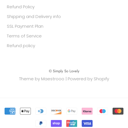
Refund Policy
Shipping and Delivery info
SSL Payment Plan
Terms of Service
Refund policy
© Simply So Lovely
Theme by Maestrooo |
Powered by Shopify