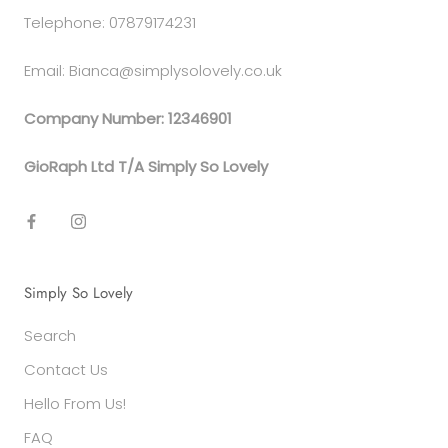
Telephone: 07879174231
Email: Bianca@simplysolovely.co.uk
Company Number: 12346901
GioRaph Ltd T/A Simply So Lovely
Simply So Lovely
Search
Contact Us
Hello From Us!
FAQ