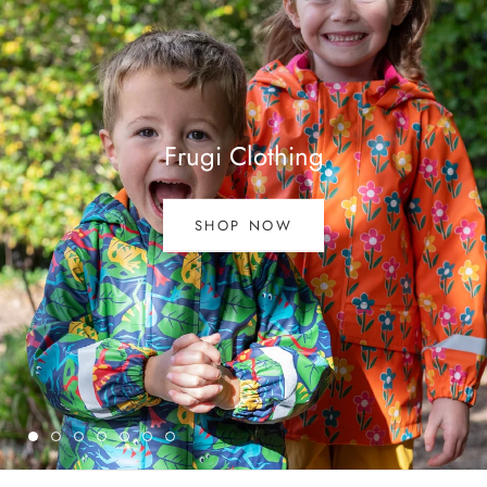
Frugi Clothing
SHOP NOW