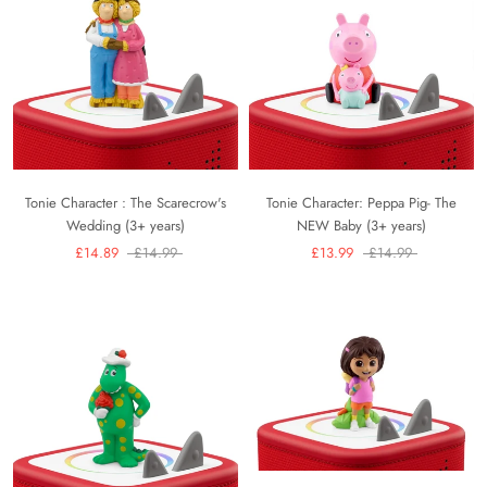
Tonie Character : The Scarecrow's
Tonie Character: Peppa Pig- The
Wedding (3+ years)
NEW Baby (3+ years)
£14.89
£14.99
£13.99
£14.99