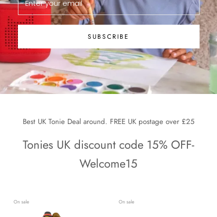
SUBSCRIBE
Best UK Tonie Deal around. FREE UK postage over £25
Tonies UK discount code 15% OFF-
Welcome15
On sale
On sale