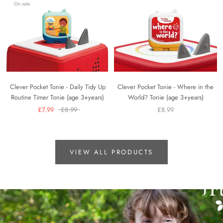
On sale
Clever Pocket Tonie - Daily Tidy Up
Clever Pocket Tonie - Where in the
Routine Timer Tonie (age 3+years)
World? Tonie (age 3+years)
£7.99
£8.99
£8.99
VIEW ALL PRODUCTS